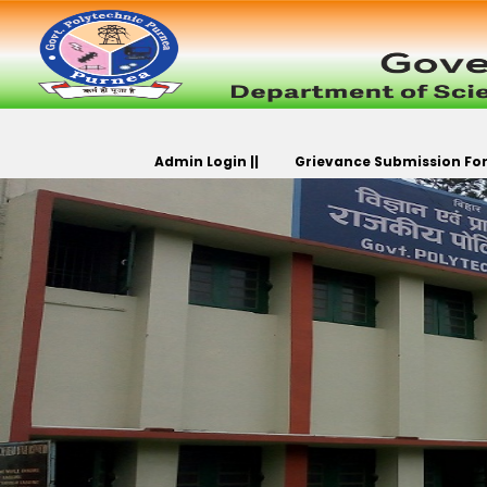
Admin Login ||
Grievance Submission For