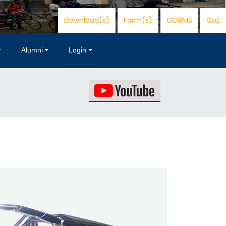
Download(s)
Form(s)
OGRMS
CoE
Alumni
Login