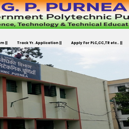
m ||
Track Yr. Application ||
Apply For PLC,CC,TR etc.. ||