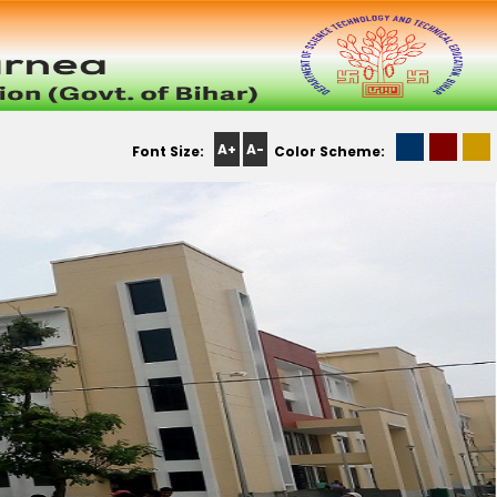
A+
A-
Font Size:
Color Scheme: