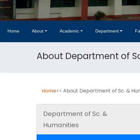
Home
About
Academic
Department
Fa
About Department of Sc
Home
<< About Department of Sc. & Hu
Department of Sc. &
Humanities