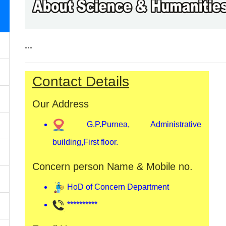
...
Contact Details
Our Address
G.P.Purnea, Administrative
building,First floor.
Concern person Name & Mobile no.
HoD of Concern Department
**********