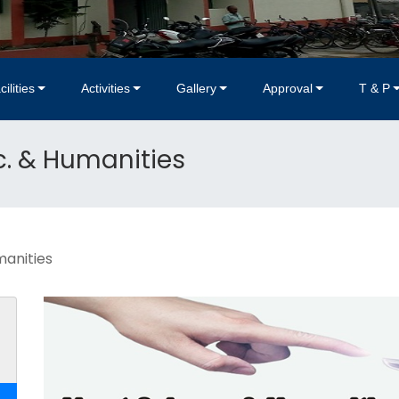
cilities
Activities
Gallery
Approval
T & P
. & Humanities
manities