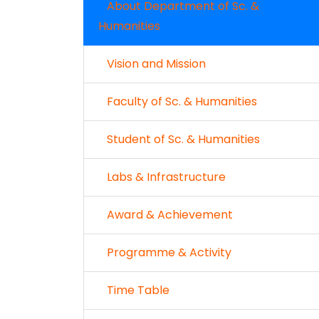
About Department of Sc. &
Humanities
Vision and Mission
Faculty of Sc. & Humanities
Student of Sc. & Humanities
Labs & Infrastructure
Award & Achievement
Programme & Activity
Time Table