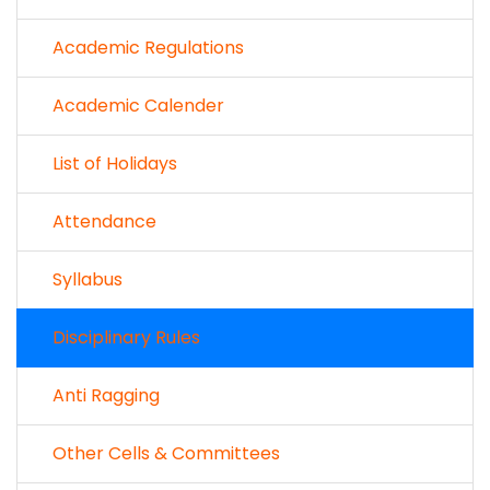
Academic Regulations
Academic Calender
List of Holidays
Attendance
Syllabus
Disciplinary Rules
Anti Ragging
Other Cells & Committees