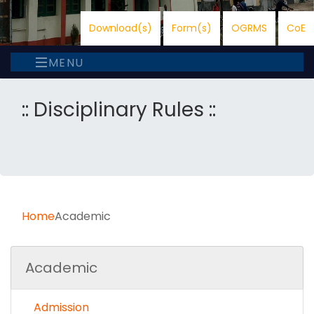
Download(s)
Form(s)
OGRMS
CoE
MENU
:: Disciplinary Rules ::
Home
Academic
Academic
Admission