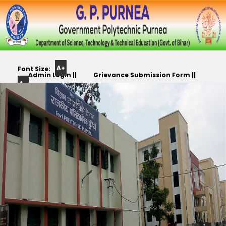
A+
Font Size:
Admin Login ||
Grievance Submission Form ||
A-
Color
Track Yr. Application ||
Apply For PLC,CC,TR etc.. ||
Scheme: