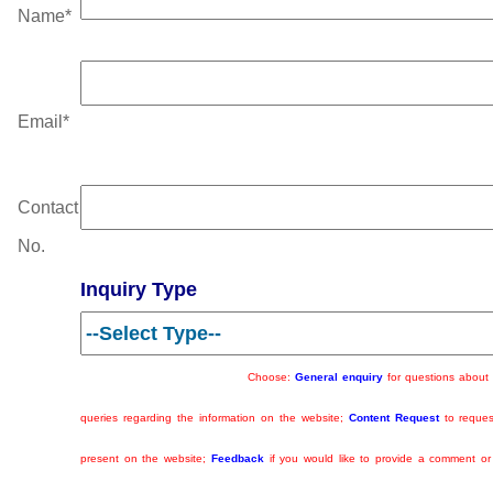
Name
*
Email
*
Contact
No.
Inquiry Type
Choose:
General enquiry
for questions about w
queries regarding the information on the website;
Content Request
to reques
present on the website;
Feedback
if you would like to provide a comment o