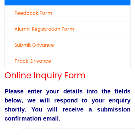
Feedback Form
Alumni Registration Form
Submit Grivance
Track Grivance
Online Inquiry Form
Please enter your details into the fields
below, we will respond to your enquiry
shortly. You will receive a submission
confirmation email.