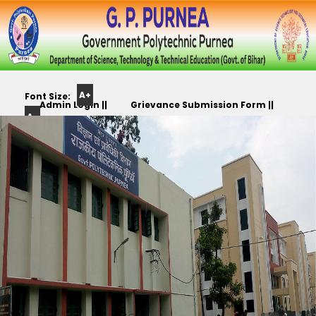
A+
Font Size:
Admin Login ||
Grievance Submission Form ||
A-
Color
Track Yr. Application ||
Apply For PLC,CC,TR etc.. ||
Scheme: