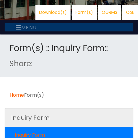
Download(s)
Form(s)
OGRMS
CoE
MENU
Form(s) :: Inquiry Form::
Share:
Home
Form(s)
Inquiry Form
Inquiry Form