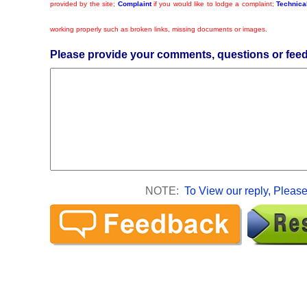
provided by the site;
Complaint
if you would like to lodge a complaint;
Technical
working properly such as broken links, missing documents or images.
Please provide your comments, questions or fee
NOTE:
To View our reply, Please