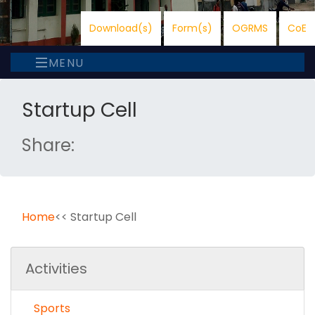
Download(s)
Form(s)
OGRMS
CoE
MENU
Startup Cell
Share:
Home
<< Startup Cell
Activities
Sports