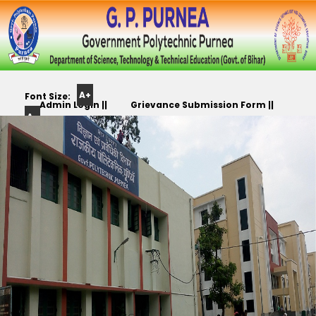
A+
Font Size:
Admin Login ||
Grievance Submission Form ||
A-
Color
Track Yr. Application ||
Apply For PLC,CC,TR etc.. ||
Scheme: