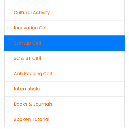
Cultural Activity
Innovation Cell
Startup Cell
SC & ST Cell
Anti Ragging Cell
Internshala
Books & Journals
Spoken Tutorial